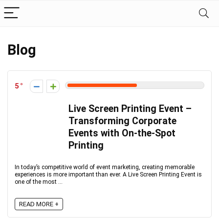
Blog
5
Live Screen Printing Event –
Transforming Corporate
Events with On-the-Spot
Printing
In today’s competitive world of event marketing, creating memorable
experiences is more important than ever. A Live Screen Printing Event is
one of the most ...
READ MORE +