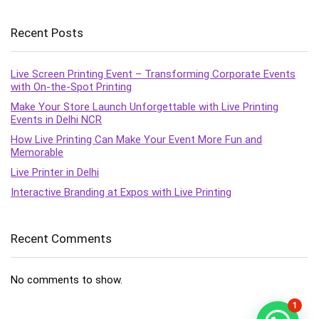
Recent Posts
Live Screen Printing Event – Transforming Corporate Events
with On-the-Spot Printing
Make Your Store Launch Unforgettable with Live Printing
Events in Delhi NCR
How Live Printing Can Make Your Event More Fun and
Memorable
Live Printer in Delhi
Interactive Branding at Expos with Live Printing
Recent Comments
No comments to show.
1