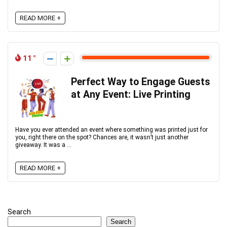
READ MORE +
11
Perfect Way to Engage Guests
at Any Event: Live Printing
Have you ever attended an event where something was printed just for
you, right there on the spot? Chances are, it wasn’t just another
giveaway. It was a ...
READ MORE +
Search
Search