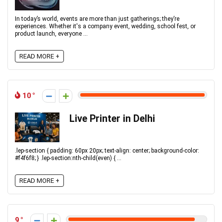
In today’s world, events are more than just gatherings; they’re
experiences. Whether it's a company event, wedding, school fest, or
product launch, everyone ...
READ MORE +
10
Live Printer in Delhi
.lep-section { padding: 60px 20px; text-align: center; background-color:
#f4f6f8; } .lep-section:nth-child(even) { ...
READ MORE +
9