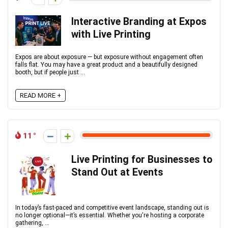
Interactive Branding at Expos
with Live Printing
Expos are about exposure — but exposure without engagement often
falls flat. You may have a great product and a beautifully designed
booth, but if people just ...
READ MORE +
11
Live Printing for Businesses to
Stand Out at Events
In today’s fast-paced and competitive event landscape, standing out is
no longer optional—it’s essential. Whether you're hosting a corporate
gathering, ...