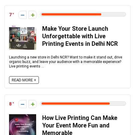
7
Make Your Store Launch
Unforgettable with Live
Printing Events in Delhi NCR
Launching a new store in Delhi NCR? Want to make it stand out, drive
organic buzz, and leave your audience with a memorable experience?
Live printing events ...
READ MORE +
8
How Live Printing Can Make
Your Event More Fun and
Memorable